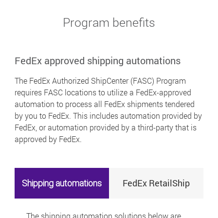
Program benefits
FedEx approved shipping automations
The FedEx Authorized ShipCenter (FASC) Program
requires FASC locations to utilize a FedEx-approved
automation to process all FedEx shipments tendered
by you to FedEx. This includes automation provided by
FedEx, or automation provided by a third-party that is
approved by FedEx.
FedEx RetailShip
Shipping automations
The shipping automation solutions below are