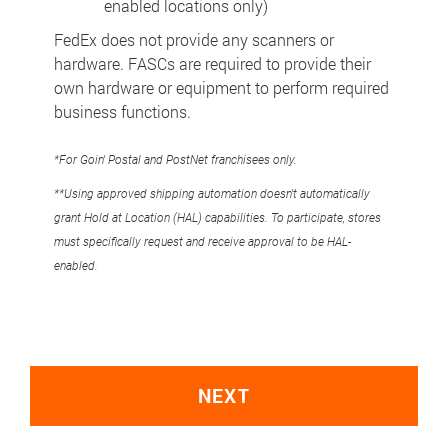
enabled locations only)
FedEx does not provide any scanners or
hardware. FASCs are required to provide their
own hardware or equipment to perform required
business functions.
*For Goin' Postal and PostNet franchisees only.
**Using approved shipping automation doesn't automatically
grant Hold at Location (HAL) capabilities. To participate, stores
must specifically request and receive approval to be HAL-
enabled.
NEXT