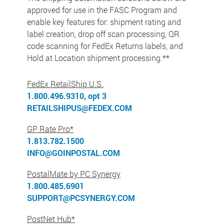
approved for use in the FASC Program and
enable key features for: shipment rating and
label creation, drop off scan processing, QR
code scanning for FedEx Returns labels, and
Hold at Location shipment processing.**
FedEx RetailShip U.S.
1.800.496.9310, opt 3
RETAILSHIPUS@FEDEX.COM
GP Rate Pro*
1.813.782.1500
INFO@GOINPOSTAL.COM
PostalMate by PC Synergy
1.800.485.6901
SUPPORT@PCSYNERGY.COM
PostNet Hub*