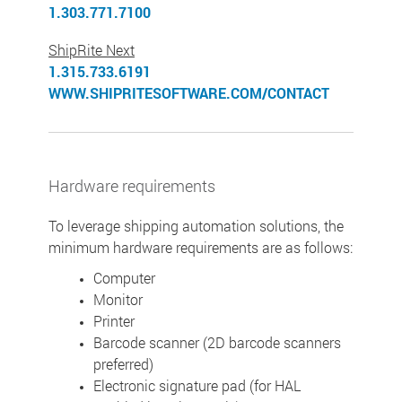
1.303.771.7100
ShipRite Next
1.315.733.6191
WWW.SHIPRITESOFTWARE.COM/CONTACT
Hardware requirements
To leverage shipping automation solutions, the
minimum hardware requirements are as follows:
Computer
Monitor
Printer
Barcode scanner (2D barcode scanners
preferred)
Electronic signature pad (for HAL