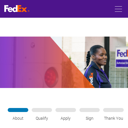
About
Qualify
Apply
Sign
Thank You